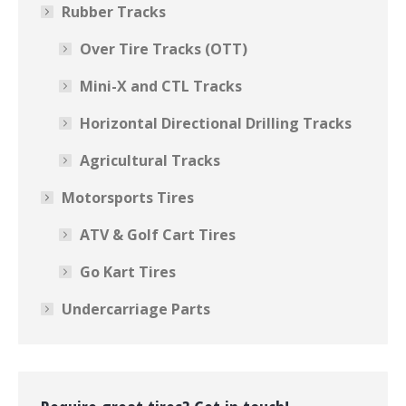
Rubber Tracks
Over Tire Tracks (OTT)
Mini-X and CTL Tracks
Horizontal Directional Drilling Tracks
Agricultural Tracks
Motorsports Tires
ATV & Golf Cart Tires
Go Kart Tires
Undercarriage Parts