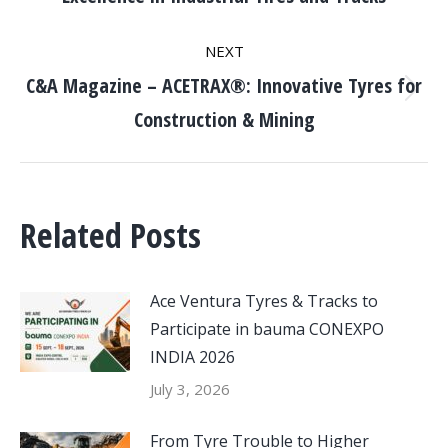
post:
NEXT
C&A Magazine – ACETRAX®: Innovative Tyres for
Next
Construction & Mining
post:
Related Posts
Ace Ventura Tyres & Tracks to
Participate in bauma CONEXPO
INDIA 2026
July 3, 2026
From Tyre Trouble to Higher