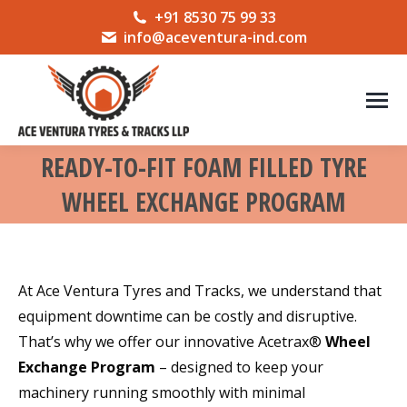
+91 8530 75 99 33
info@aceventura-ind.com
READY-TO-FIT FOAM FILLED TYRE
WHEEL EXCHANGE PROGRAM
You are here:
At Ace Ventura Tyres and Tracks, we understand that
equipment downtime can be costly and disruptive.
That’s why we offer our innovative Acetrax®
Wheel
Exchange Program
– designed to keep your
machinery running smoothly with minimal