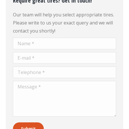
Require great tires? Get in touch!
Our team will help you select appropriate tires.
Please write to us your exact query and we will
contact you shortly!
Name *
E-mail *
Telephone *
Message *
Submit