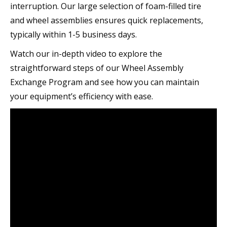
interruption. Our large selection of foam-filled tire
and wheel assemblies ensures quick replacements,
typically within 1-5 business days.
Watch our in-depth video to explore the
straightforward steps of our Wheel Assembly
Exchange Program and see how you can maintain
your equipment’s efficiency with ease.