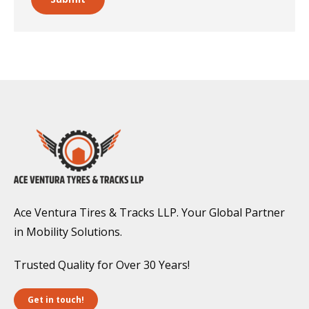
Ace Ventura Tires & Tracks LLP. Your Global Partner
in Mobility Solutions.
Trusted Quality for Over 30 Years!
Get in touch!