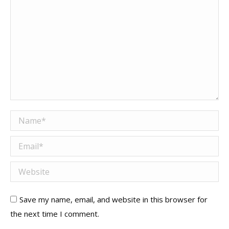
Name *
Email *
Website
Save my name, email, and website in this browser for
the next time I comment.