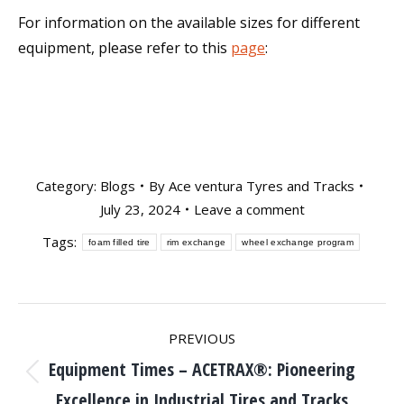
For information on the available sizes for different
equipment, please refer to this
page
:
Category:
Blogs
By
Ace ventura Tyres and Tracks
July 23, 2024
Leave a comment
Tags:
foam filled tire
rim exchange
wheel exchange program
Post
PREVIOUS
Equipment Times – ACETRAX®: Pioneering
navigation
Previous
Excellence in Industrial Tires and Tracks