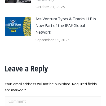
October 21, 2025
Ace Ventura Tyres & Tracks LLP is
Now Part of the IPAF Global
Network
September 11, 2025
Leave a Reply
Your email address will not be published. Required fields
are marked
*
Comment