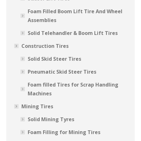
Foam Filled Boom Lift Tire And Wheel
Assemblies
Solid Telehandler & Boom Lift Tires
Construction Tires
Solid Skid Steer Tires
Pneumatic Skid Steer Tires
Foam filled Tires for Scrap Handling
Machines
Mining Tires
Solid Mining Tyres
Foam Filling for Mining Tires