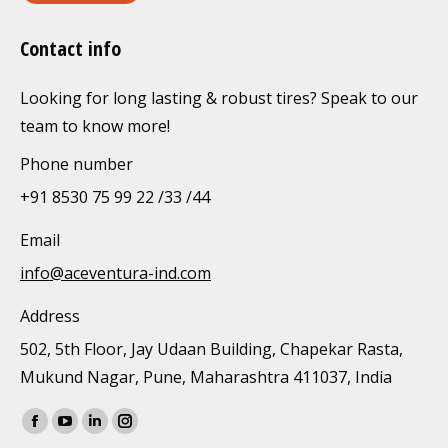
Contact info
Looking for long lasting & robust tires? Speak to our
team to know more!
Phone number
+91 8530 75 99 22 /33 /44
Email
info@aceventura-ind.com
Address
502, 5th Floor, Jay Udaan Building, Chapekar Rasta,
Mukund Nagar, Pune, Maharashtra 411037, India
Find us on:
Facebook
YouTube
Linkedin
Instagram