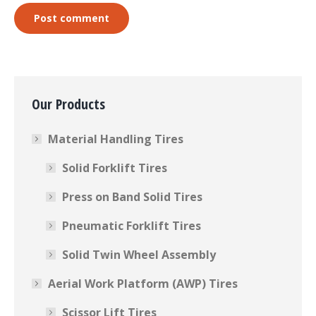
Post comment
Our Products
Material Handling Tires
Solid Forklift Tires
Press on Band Solid Tires
Pneumatic Forklift Tires
Solid Twin Wheel Assembly
Aerial Work Platform (AWP) Tires
Scissor Lift Tires