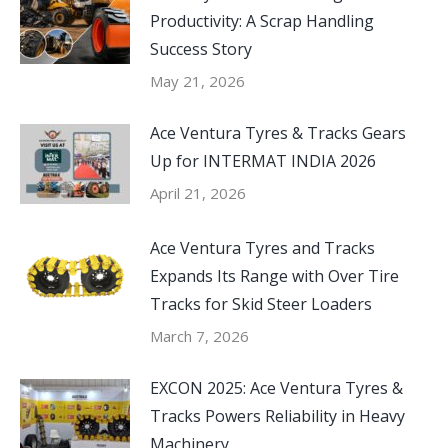
Productivity: A Scrap Handling
Success Story
May 21, 2026
Ace Ventura Tyres & Tracks Gears
Up for INTERMAT INDIA 2026
April 21, 2026
Ace Ventura Tyres and Tracks
Expands Its Range with Over Tire
Tracks for Skid Steer Loaders
March 7, 2026
EXCON 2025: Ace Ventura Tyres &
Tracks Powers Reliability in Heavy
Machinery