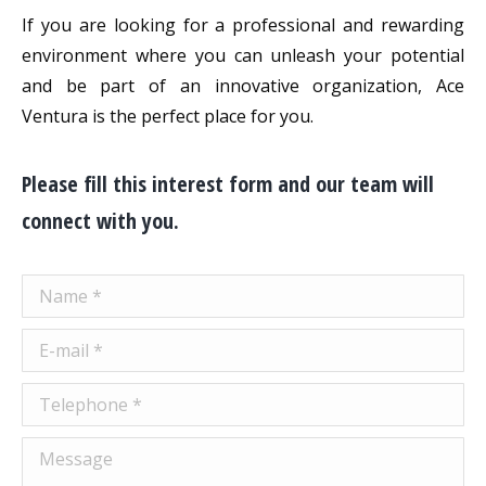
If you are looking for a professional and rewarding
environment where you can unleash your potential
and be part of an innovative organization, Ace
Ventura is the perfect place for you.
Please fill this interest form and our team will
connect with you.
Name *
E-mail *
Telephone *
Message