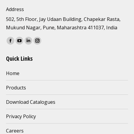
Address
502, 5th Floor, Jay Udaan Building, Chapekar Rasta,
Mukund Nagar, Pune, Maharashtra 411037, India
Find us on:
Facebook
YouTube
Linkedin
Instagram
page
page
page
page
Quick Links
opens
opens
opens
opens
in
in
in
in
Home
new
new
new
new
window
window
window
window
Products
Download Catalogues
Privacy Policy
Careers