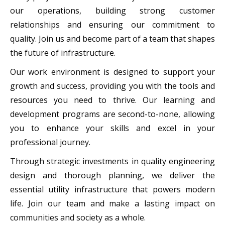
our operations, building strong customer
relationships and ensuring our commitment to
quality. Join us and become part of a team that shapes
the future of infrastructure.
Our work environment is designed to support your
growth and success, providing you with the tools and
resources you need to thrive. Our learning and
development programs are second-to-none, allowing
you to enhance your skills and excel in your
professional journey.
Through strategic investments in quality engineering
design and thorough planning, we deliver the
essential utility infrastructure that powers modern
life. Join our team and make a lasting impact on
communities and society as a whole.