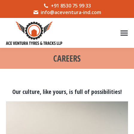
+91 8530 75 99 33
info@aceventura-ind.com
CAREERS
You are here:
Our culture, like yours, is full of possibilities!