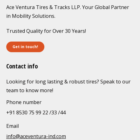
Ace Ventura Tires & Tracks LLP. Your Global Partner
in Mobility Solutions.
Trusted Quality for Over 30 Years!
Get in touch!
Contact info
Looking for long lasting & robust tires? Speak to our
team to know more!
Phone number
+91 8530 75 99 22 /33 /44
Email
info@aceventura-ind.com