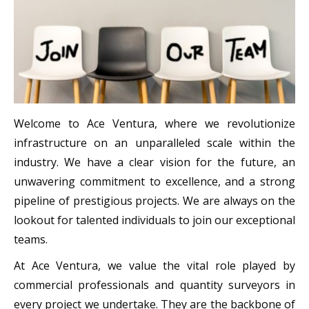
Welcome to Ace Ventura, where we revolutionize
infrastructure on an unparalleled scale within the
industry. We have a clear vision for the future, an
unwavering commitment to excellence, and a strong
pipeline of prestigious projects. We are always on the
lookout for talented individuals to join our exceptional
teams.
At Ace Ventura, we value the vital role played by
commercial professionals and quantity surveyors in
every project we undertake. They are the backbone of