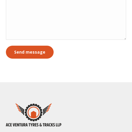
Send message