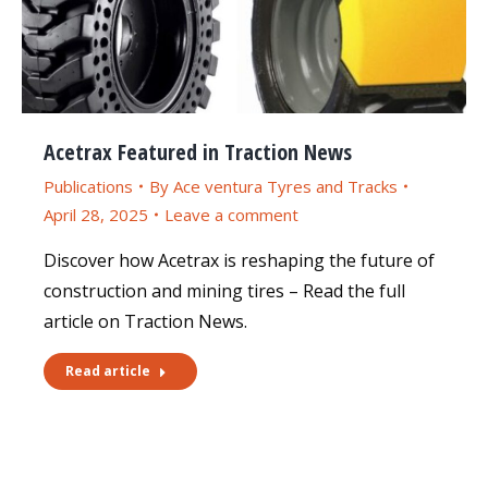
Acetrax Featured in Traction News
Publications
By
Ace ventura Tyres and Tracks
April 28, 2025
Leave a comment
Discover how Acetrax is reshaping the future of
construction and mining tires – Read the full
article on Traction News.
Read article