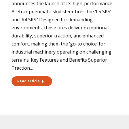
announces the launch of its high-performance
Acetrax pneumatic skid steer tires: the ‘L5 SKS’
and ‘R4 SKS.’ Designed for demanding
environments, these tires deliver exceptional
durability, superior traction, and enhanced
comfort, making them the ‘go-to choice’ for
industrial machinery operating on challenging
terrains. Key Features and Benefits Superior
Traction…
Read article