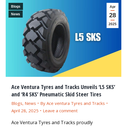
Blogs
Apr
28
News
2025
Ace Ventura Tyres and Tracks Unveils ‘L5 SKS’
and ‘R4 SKS’ Pneumatic Skid Steer Tires
Blogs
,
News
By
Ace ventura Tyres and Tracks
April 28, 2025
Leave a comment
Ace Ventura Tyres and Tracks proudly