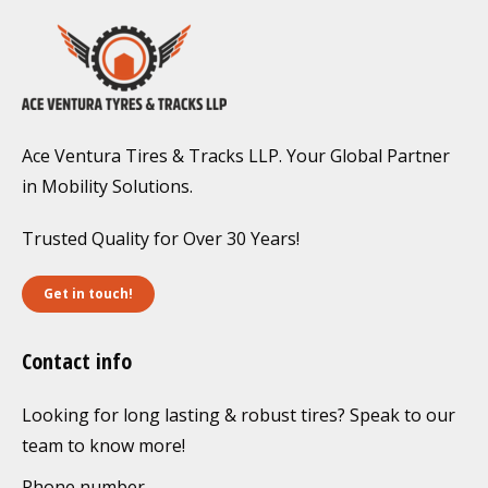
Ace Ventura Tires & Tracks LLP. Your Global Partner
in Mobility Solutions.
Trusted Quality for Over 30 Years!
Get in touch!
Contact info
Looking for long lasting & robust tires? Speak to our
team to know more!
Phone number