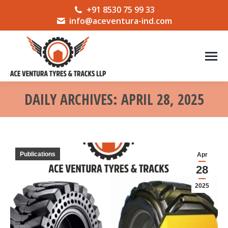
+91 8530 75 99 33
info@aceventura-ind.com
DAILY ARCHIVES:
APRIL 28, 2025
You are here:
Publications
Apr
28
2025