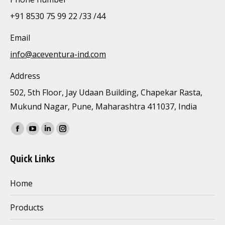
+91 8530 75 99 22 /33 /44
Email
info@aceventura-ind.com
Address
502, 5th Floor, Jay Udaan Building, Chapekar Rasta,
Mukund Nagar, Pune, Maharashtra 411037, India
Find us on:
Facebook
YouTube
Linkedin
Instagram
page
page
page
page
Quick Links
opens
opens
opens
opens
in
in
in
in
Home
new
new
new
new
window
window
window
window
Products