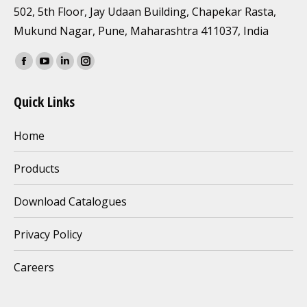
502, 5th Floor, Jay Udaan Building, Chapekar Rasta,
Mukund Nagar, Pune, Maharashtra 411037, India
Find us on:
Facebook
YouTube
Linkedin
Instagram
page
page
page
page
Quick Links
opens
opens
opens
opens
in
in
in
in
Home
new
new
new
new
window
window
window
window
Products
Download Catalogues
Privacy Policy
Careers