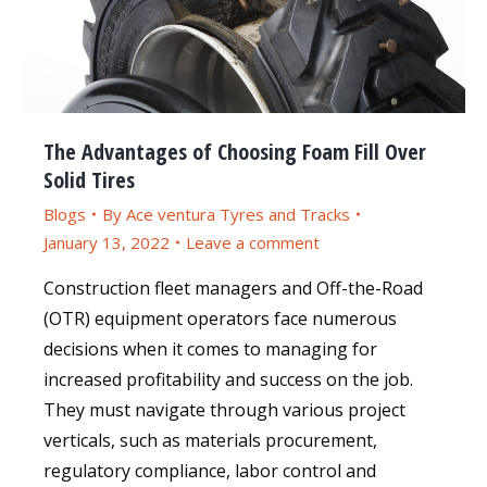
The Advantages of Choosing Foam Fill Over
Solid Tires
Blogs
By
Ace ventura Tyres and Tracks
January 13, 2022
Leave a comment
Construction fleet managers and Off-the-Road
(OTR) equipment operators face numerous
decisions when it comes to managing for
increased profitability and success on the job.
They must navigate through various project
verticals, such as materials procurement,
regulatory compliance, labor control and