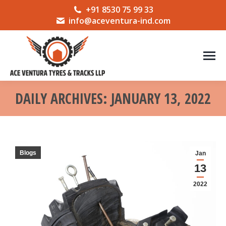
+91 8530 75 99 33
info@aceventura-ind.com
DAILY ARCHIVES:
JANUARY 13, 2022
You are here:
Blogs
Jan
13
2022