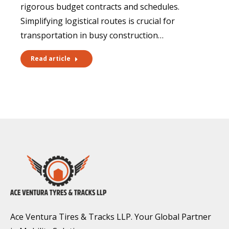
rigorous budget contracts and schedules.
Simplifying logistical routes is crucial for
transportation in busy construction…
Read article
Ace Ventura Tires & Tracks LLP. Your Global Partner