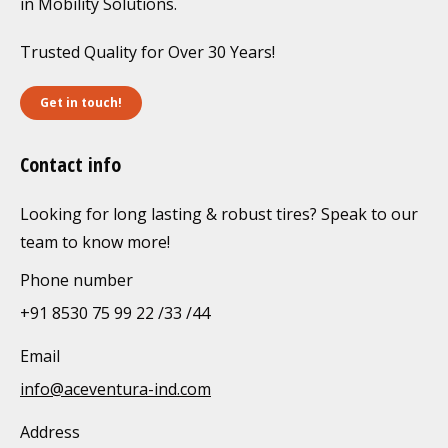
in Mobility Solutions.
Trusted Quality for Over 30 Years!
Get in touch!
Contact info
Looking for long lasting & robust tires? Speak to our
team to know more!
Phone number
+91 8530 75 99 22 /33 /44
Email
info@aceventura-ind.com
Address