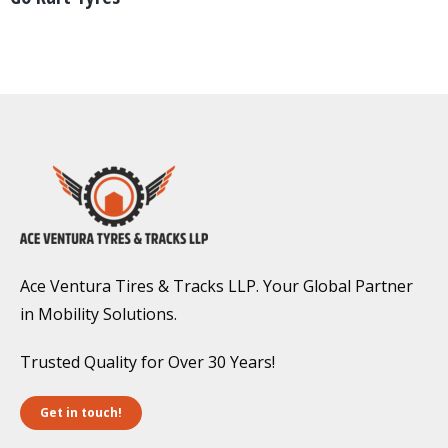
Ace Ventura Tires & Tracks LLP. Your Global Partner
in Mobility Solutions.
Trusted Quality for Over 30 Years!
Get in touch!