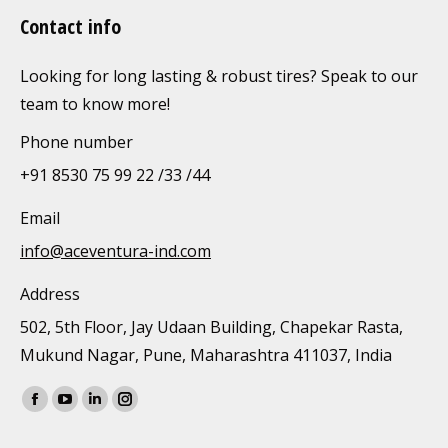
Contact info
Looking for long lasting & robust tires? Speak to our
team to know more!
Phone number
+91 8530 75 99 22 /33 /44
Email
info@aceventura-ind.com
Address
502, 5th Floor, Jay Udaan Building, Chapekar Rasta,
Mukund Nagar, Pune, Maharashtra 411037, India
Find us on:
Facebook
YouTube
Linkedin
Instagram
page
page
page
page