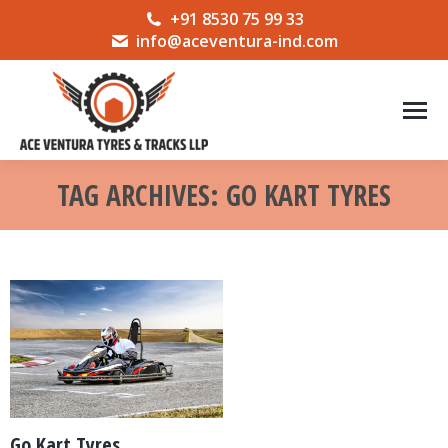
+91 8530 75 99 33
info@aceventura-ind.com
TAG ARCHIVES:
GO KART TYRES
You are here:
Go Kart Tyres