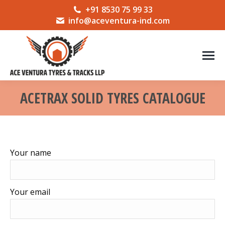
+91 8530 75 99 33
info@aceventura-ind.com
ACETRAX SOLID TYRES CATALOGUE
You are here:
Your name
Your email