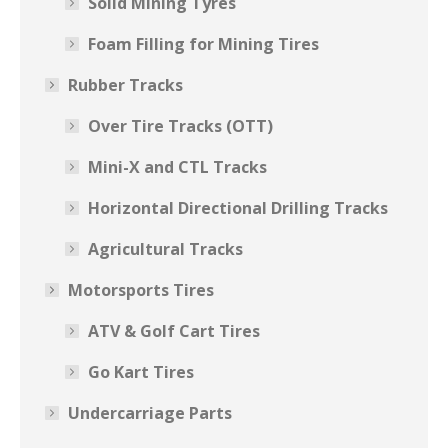
Solid Mining Tyres
Foam Filling for Mining Tires
Rubber Tracks
Over Tire Tracks (OTT)
Mini-X and CTL Tracks
Horizontal Directional Drilling Tracks
Agricultural Tracks
Motorsports Tires
ATV & Golf Cart Tires
Go Kart Tires
Undercarriage Parts