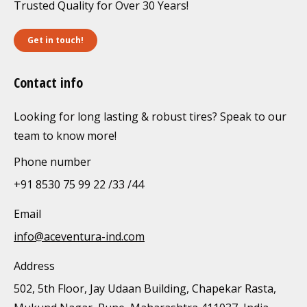
Trusted Quality for Over 30 Years!
Get in touch!
Contact info
Looking for long lasting & robust tires? Speak to our
team to know more!
Phone number
+91 8530 75 99 22 /33 /44
Email
info@aceventura-ind.com
Address
502, 5th Floor, Jay Udaan Building, Chapekar Rasta,