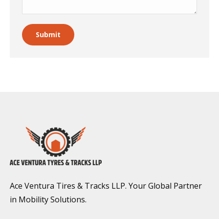
Submit
Ace Ventura Tires & Tracks LLP. Your Global Partner
in Mobility Solutions.