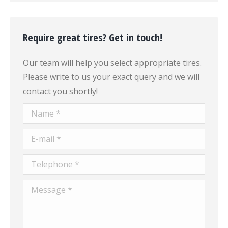
Require great tires? Get in touch!
Our team will help you select appropriate tires.
Please write to us your exact query and we will
contact you shortly!
Name *
E-mail *
Telephone *
Message *