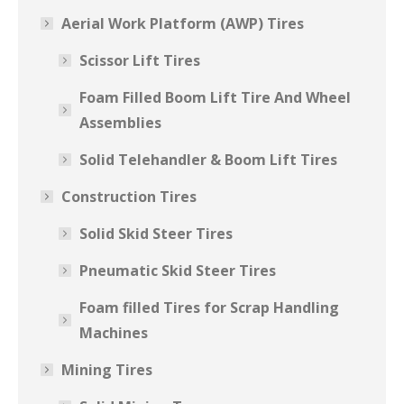
Aerial Work Platform (AWP) Tires
Scissor Lift Tires
Foam Filled Boom Lift Tire And Wheel
Assemblies
Solid Telehandler & Boom Lift Tires
Construction Tires
Solid Skid Steer Tires
Pneumatic Skid Steer Tires
Foam filled Tires for Scrap Handling
Machines
Mining Tires