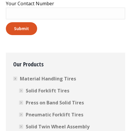
Your Contact Number
Our Products
Material Handling Tires
Solid Forklift Tires
Press on Band Solid Tires
Pneumatic Forklift Tires
Solid Twin Wheel Assembly